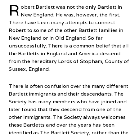
R
obert Bartlett was not the only Bartlett in
New England. He was, however, the first.
There have been many attempts to connect
Robert to some of the other Bartlett families in
New England or in Old England. So far
unsuccessfully. There is a common belief that all
the Bartletts in England and America descend
from the hereditary Lords of Stopham, County of
Sussex, England.
There is often confusion over the many different
Bartlett immigrants and their descendants. The
Society has many members who have joined and
later found that they descend from one of the
other immigrants. The Society always welcomes
these Bartletts and over the years has been
identified as The Bartlett Society, rather than the