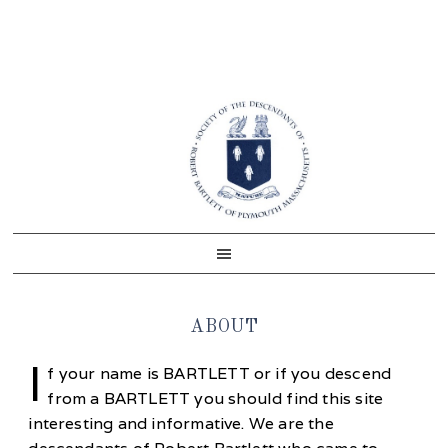
Skip
Skip
Skip
Skip
to
to
to
to
primary
main
primary
footer
navigation
content
sidebar
ABOUT
I
f your name is BARTLETT or if you descend
from a BARTLETT you should find this site
interesting and informative. We are the