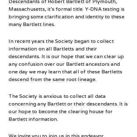
Descendants of Robert Bartlett of Plymouth,
Massachusetts, it’s formal title. Y-DNA testing is
bringing some clarification and identity to these
many Bartlett lines.
In recent years the Society began to collect
information on all Bartletts and their
descendants. It is our hope that we can clear up
any confusion over our Bartlett ancestors and
one day we may learn that all of these Bartletts
descend from the same root lineage.
The Society is anxious to collect all data
concerning any Bartlett or their descendants. It is
our hope to become the clearing house for
Bartlett information.
We invite you to join us in this endeavor.