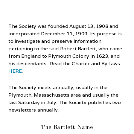
The Society was founded August 13, 1908 and
incorporated December 11, 1909. Its purpose is
to investigate and preserve information
pertaining to the said Robert Bartlett, who came
from England to Plymouth Colony in 1623, and
his descendants. Read the Charter and By-laws
HERE
.
The Society meets annually, usually in the
Plymouth, Massachusetts area and usually the
last Saturday in July. The Society publishes two
newsletters annually.
The Bartlett Name