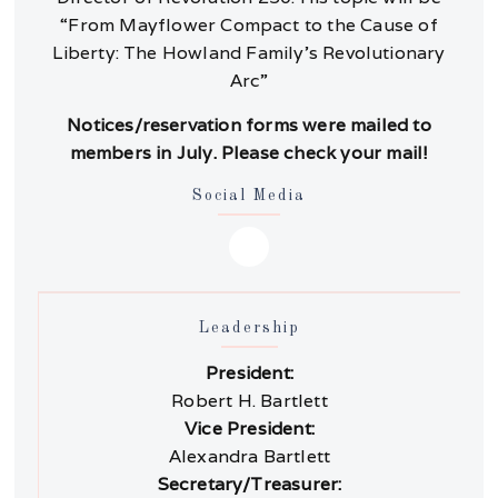
“From Mayflower Compact to the Cause of
Liberty: The Howland Family’s Revolutionary
Arc”
Notices/reservation forms were mailed to
members in July. Please check your mail!
Social Media
Leadership
President:
Robert H. Bartlett
Vice President:
Alexandra Bartlett
Secretary/Treasurer: