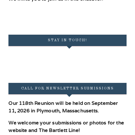
STAY IN TOUCH!
CALL FOR NEWSLETTER SUBMISSIONS
Our 118th Reunion will be held on September
11, 2026 in Plymouth, Massachusetts.
We welcome your submissions or photos for the
website and The Bartlett Line!