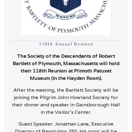
118th Annual Reunion
The Society of the Descendants of Robert
Bartlett of Plymouth, Massachusetts will hold
their 118th Reunion at Plimoth Patuxet
Museum (in the Hayden Room).
After the meeting, the Bartlett Society will be
joining the Pilgrim John Howland Society for
their dinner and speaker in Gainsborough Hall
in the Visitor’s Center.
Guest Speaker: Jonathan Lane, Executive
Director of Revolution 250. His topic will be