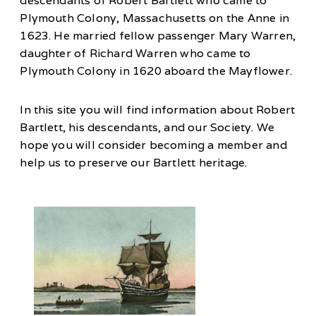
descendants of Robert Bartlett who came to
Plymouth Colony, Massachusetts on the Anne in
1623. He married fellow passenger Mary Warren,
daughter of Richard Warren who came to
Plymouth Colony in 1620 aboard the Mayflower.
In this site you will find information about Robert
Bartlett, his descendants, and our Society. We
hope you will consider becoming a member and
help us to preserve our Bartlett heritage.