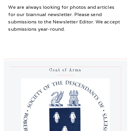
We are always looking for photos and articles
for our biannual newsletter. Please send
submissions to the Newsletter Editor. We accept
submissions year-round.
Coat of Arms